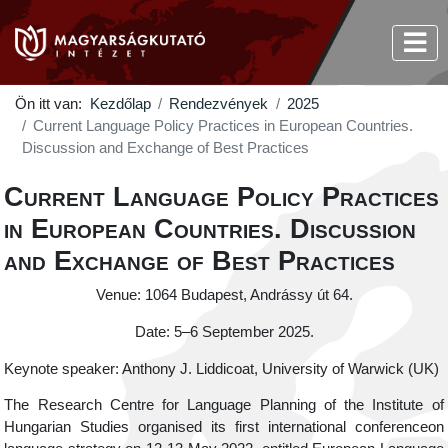
Ön itt van:
Kezdőlap
Rendezvények
2025
Current Language Policy Practices in European Countries.
Discussion and Exchange of Best Practices
Current Language Policy Practices
in European Countries. Discussion
and Exchange of Best Practices
Venue: 1064 Budapest, Andrássy út 64.
Date: 5–6 September 2025.
Keynote speaker: Anthony J. Liddicoat, University of Warwick (UK)
The Research Centre for Language Planning of the Institute of
Hungarian Studies organised its first international conferenceon