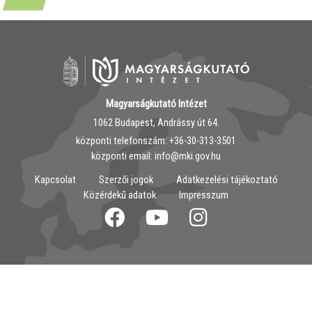
Magyarságkutató Intézet
1062 Budapest, Andrássy út 64.
központi telefonszám: ‭+36-30-313-3501
központi email: info@mki.gov.hu
Kapcsolat
Szerzői jogok
Adatkezelési tájékoztató
Közérdekű adatok
Impresszum