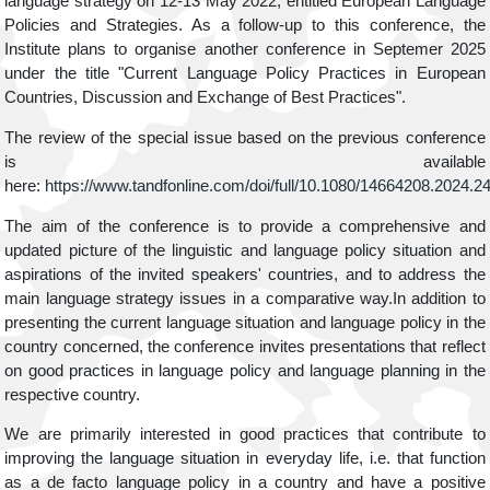
language strategy on 12-13 May 2022, entitled European Language
Policies and Strategies. As a follow-up to this conference, the
Institute plans to organise another conference in Septemer 2025
under the title "Current Language Policy Practices in European
Countries, Discussion and Exchange of Best Practices".
The review of the special issue based on the previous conference
is available
here:
https://www.tandfonline.com/doi/full/10.1080/14664208.2024.
The aim of the conference is to provide a comprehensive and
updated picture of the linguistic and language policy situation and
aspirations of the invited speakers' countries, and to address the
main language strategy issues in a comparative way.In addition to
presenting the current language situation and language policy in the
country concerned, the conference invites presentations that reflect
on good practices in language policy and language planning in the
respective country.
We are primarily interested in good practices that contribute to
improving the language situation in everyday life, i.e. that function
as a de facto language policy in a country and have a positive