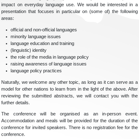
impact on everyday language use. We would be interested in a
presentation that focuses in particular on (some of) the following
areas:
official and non-official languages
minority language issues
language education and training
(linguistic) identity
the role of the media in language policy
raising awareness of language issues
language policy practices
Naturally, we welcome any other topic, as long as it can serve as a
model for other nations to learn from in the light of the above. After
reviewing the submitted abstracts, we will contact you with the
further details.
The conference will be organised as an in-person event.
Accommodation and meals will be provided for the duration of the
conference for invited speakers. There is no registration fee for the
conference.