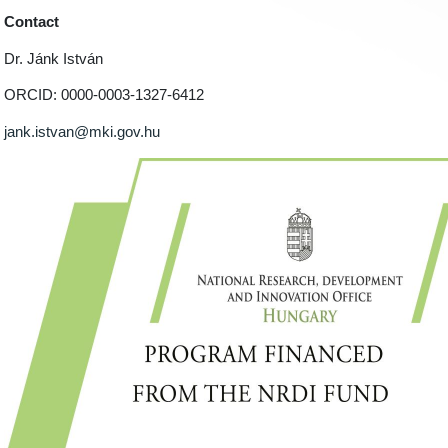
Contact
Dr. Jánk István
ORCID: 0000-0003-1327-6412
jank.istvan@mki.gov.hu