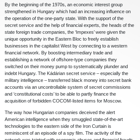
By the beginning of the 1970s, an economic interest group
strengthened in Hungary which had an increasing influence on
the operation of the one-party state. With the support of the
secret service and the help of financial experts, the heads of the
state foreign trade companies, the ‘Impexes’ were given the
unique opportunity in the Eastern Bloc to freely establish
businesses in the capitalist West by connecting to a western
financial network. By boosting intermediary trade and
establishing a network of offshore-type companies they
switched on their money pump to systematically plunder and
indebt Hungary. The Kádárian secret service – especially the
military intelligence – transferred black money into secret bank
accounts via an uncontrollable system of secret commissions
and ‘constitutional costs’ to be able to partly finance the
acquisition of forbidden COCOM-listed items for Moscow.
The way how Hungarian companies deceived the alert
American intelligence when they smuggled state-of-the-art
technologies to the eastern side of the Iron Curtain is
reminiscent of an episode of a spy film. The activity of the
network was tainted with economic abuses and financial frauds.