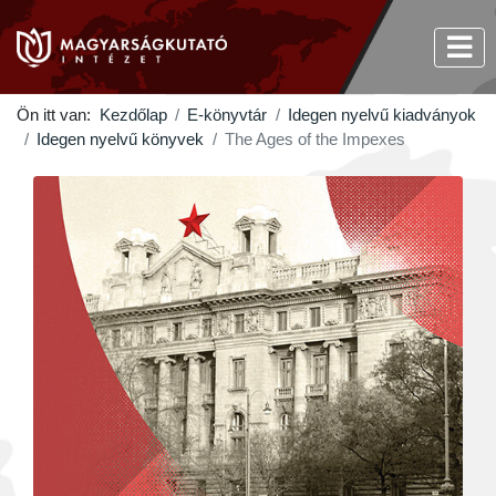
Ön itt van:
Kezdőlap
E-könyvtár
Idegen nyelvű kiadványok
Idegen nyelvű könyvek
The Ages of the Impexes