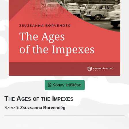
Könyv letöltése
The Ages of the Impexes
Szerző:
Zsuzsanna Borvendég