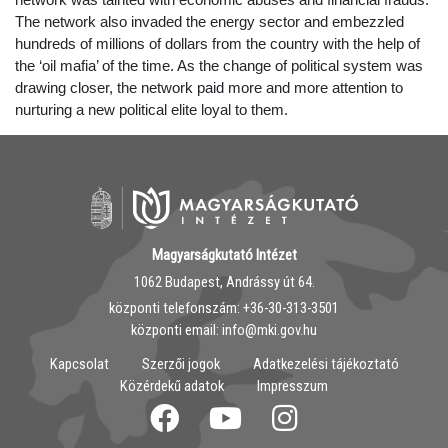
The network also invaded the energy sector and embezzled
hundreds of millions of dollars from the country with the help of
the ‘oil mafia’ of the time. As the change of political system was
drawing closer, the network paid more and more attention to
nurturing a new political elite loyal to them.
Magyarságkutató Intézet
1062 Budapest, Andrássy út 64.
központi telefonszám: ‭+36-30-313-3501
központi email: info@mki.gov.hu
Kapcsolat
Szerzői jogok
Adatkezelési tájékoztató
Közérdekű adatok
Impresszum