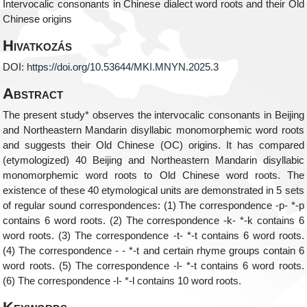
Intervocalic consonants in Chinese dialect word roots and their Old
Chinese origins
Hivatkozás
DOI:
https://doi.org/10.53644/MKI.MNYN.2025.3
Abstract
The present study* observes the intervocalic consonants in Beijing
and Northeastern Mandarin disyllabic monomorphemic word roots
and suggests their Old Chinese (OC) origins. It has compared
(etymologized) 40 Beijing and Northeastern Mandarin disyllabic
monomorphemic word roots to Old Chinese word roots. The
existence of these 40 etymological units are demonstrated in 5 sets
of regular sound correspondences: (1) The correspondence -p- *-p
contains 6 word roots. (2) The correspondence -k- *-k contains 6
word roots. (3) The correspondence -t- *-t contains 6 word roots.
(4) The correspondence - - *-t and certain rhyme groups contain 6
word roots. (5) The correspondence -l- *-t contains 6 word roots.
(6) The correspondence -l- *-l contains 10 word roots.