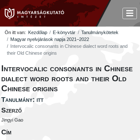
Ön itt van:
Kezdőlap
E-könyvtár
Tanulmánykötetek
Magyar nyelvjárások napja 2021–2022
Intervocalic consonants in Chinese dialect word roots and
their Old Chinese origins
Intervocalic consonants in Chinese
dialect word roots and their Old
Chinese origins
Tanulmány: itt
Szerző
Jingyi Gao
Cím