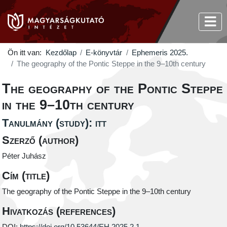
Ön itt van:
Kezdőlap
E-könyvtár
Ephemeris 2025.
The geography of the Pontic Steppe in the 9–10th century
The geography of the Pontic Steppe
in the 9–10th century
Tanulmány (study): itt
Szerző (author)
Péter Juhász
Cím (title)
The geography of the Pontic Steppe in the 9–10th century
Hivatkozás (references)