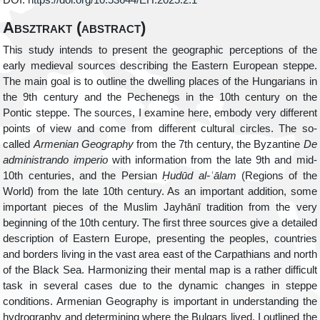
DOI:
https://doi.org/10.53644/EH.2025.2.1
Absztrakt (abstract)
This study intends to present the geographic perceptions of the
early medieval sources describing the Eastern European steppe.
The main goal is to outline the dwelling places of the Hungarians in
the 9
th
century and the Pechenegs in the 10
th
century on the
Pontic steppe. The sources, I examine here, embody very different
points of view and come from different cultural circles. The so-
called
Armenian Geography
from the 7
th
century, the Byzantine
De
administrando imperio
with information from the late 9
th
and mid-
10
th
centuries, and the Persian
Ḥ
udūd al-
ʿ
ālam
(Regions of the
World) from the late 10
th
century. As an important addition, some
important pieces of the Muslim Jayhānī tradition from the very
beginning of the 10
th
century. The first three sources give a detailed
description of Eastern Europe, presenting the peoples, countries
and borders living in the vast area east of the Carpathians and north
of the Black Sea. Harmonizing their mental map is a rather difficult
task in several cases due to the dynamic changes in steppe
conditions. Armenian Geography is important in understanding the
hydrography and determining where the Bulgars lived. I outlined the