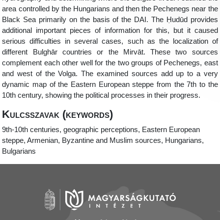
area controlled by the Hungarians and then the Pechenegs near the
Black Sea primarily on the basis of the DAI. The
Ḥ
udūd provides
additional important pieces of information for this, but it caused
serious difficulties in several cases, such as the localization of
different Bulghār countries or the Mirvāt. These two sources
complement each other well for the two groups of Pechenegs, east
and west of the Volga. The examined sources add up to a very
dynamic map of the Eastern European steppe from the 7
th
to the
10
th
century, showing the political processes in their progress.
Kulcsszavak (keywords)
9
th
-10
th
centuries, geographic perceptions, Eastern European
steppe, Armenian, Byzantine and Muslim sources, Hungarians,
Bulgarians