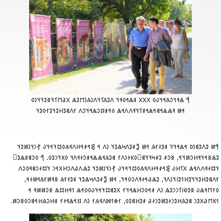
‮𐲀 𐳖𐳁𐳦𐳛𐳍𐳀𐳦𐳜𐳓 𐳼𐳼𐳼 𐳠𐳖𐳀𐳓𐳁𐳦 𐳤𐳉𐳍𐳑𐳦𐳤𐳋𐳍𐳋𐳮𐳉𐳖 𐳂𐳟𐳮𐳑𐳦𐳏𐳉𐳦𐳦𐳋𐳓
𐳀𐳯 𐳁𐳖𐳖𐳀𐳘𐳀𐳖𐳀𐳠𐳑𐳦𐳁𐳤𐳤𐳀𐳖 𐳓𐳀𐳠𐳆𐳛𐳖𐳀𐳦𐳛𐳤 𐳐𐳤𐳘𐳉𐳢𐳉𐳦𐳉𐳐𐳓𐳉𐳦
‮𐲀𐳯 𐳉𐳤𐳉𐳘𐳋𐳚 𐳀𐳖𐳀𐳦𐳦 𐳠𐳉𐳇𐳐𐳍 𐳀𐳯 𐲉𐳎𐳉𐳤𐳭𐳖𐳉𐳦 𐳋𐳤 𐳀 𐲘𐳀𐳎𐳀𐳢𐳤𐳁𐳍𐳓𐳪𐳦𐳀𐳦𐳜 𐲐𐳙𐳦𐳋𐳯𐳉
𐳉𐳖𐳏𐳀𐳦𐳁𐳢𐳛𐳯𐳦𐳀, 𐳏𐳛𐳎 𐳉𐳎𐳭𐳦𐳦𐳘𐳹𐳓𐳞𐳇𐳋𐳤𐳐 𐳘𐳉𐳍𐳁𐳖𐳖𐳀𐳠𐳛𐳇𐳁𐳤𐳦 𐳓𐳞𐳦𐳙𐳉𐳓. 𐲀 𐳓𐳛𐳘𐳠𐳖𐳉
𐳦𐳪𐳇𐳁𐳤𐳤𐳀𐳖 𐳂𐳑𐳢𐳜 𐲘𐳀𐳎𐳀𐳢𐳤𐳁𐳍𐳓𐳪𐳦𐳀𐳦𐳜 𐲐𐳙𐳦𐳋𐳯𐳉𐳦 𐳉𐳖𐳤𐳟𐳤𐳛𐳢𐳂𐳀𐳙 𐳦𐳪𐳇𐳛𐳘𐳁𐳚𐳛
𐳐𐳤𐳘𐳉𐳢𐳉𐳦𐳦𐳉𐳢𐳒𐳉𐳥𐳦𐳋𐳤𐳦, 𐳉𐳖𐳟𐳀𐳇𐳁𐳤𐳛𐳓𐳀𐳦, 𐳀𐳯 𐲉𐳎𐳉𐳤𐳭𐳖𐳉𐳦 𐳠𐳉𐳇𐳐𐳍 𐳏𐳁𐳯𐳐𐳍𐳀𐳯𐳇𐳀
𐳓𐳐𐳮𐳁𐳖𐳜 𐳏𐳉𐳗𐳥𐳑𐳙𐳙𐳉𐳖 𐳋𐳤 𐳎𐳀𐳓𐳛𐳢𐳖𐳀𐳦𐳐 𐳂𐳉𐳘𐳪𐳦𐳀𐳦𐳜𐳓𐳓𐳀𐳖 𐳒𐳁𐳢𐳪𐳖 𐳏𐳛𐳯𐳯𐳁 
𐳒𐳞𐳮𐳟𐳂𐳉𐳙 𐳘𐳉𐳍𐳢𐳉𐳙𐳇𐳉𐳯𐳉𐳙𐳇𐳟 𐳎𐳉𐳢𐳘𐳉𐳓, 𐳐𐳌𐳒𐳫𐳤𐳁𐳍𐳐 𐳋𐳤 𐳆𐳀𐳖𐳁𐳇𐳐 𐳠𐳢𐳛𐳍𐳢𐳀𐳘𐳛𐳓𐳏𐳛𐳯