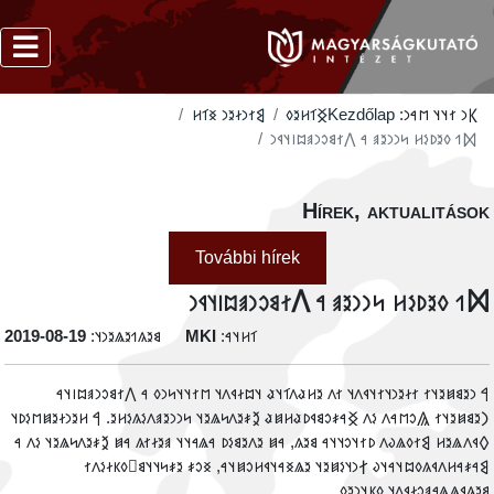
‮𐲘𐳐𐳙𐳇𐳉𐳙 𐳏𐳑𐳢
‮𐲏𐳑𐳢𐳉𐳓
Kezdőlap
𐲞𐳙 𐳐𐳦𐳦 𐳮𐳀𐳙:
‮𐲫𐳒 𐳓𐳉𐳚𐳋𐳢 𐳭𐳙𐳙𐳉𐳠 𐳀 𐲤𐳐𐳘𐳛𐳙𐳠𐳪𐳥𐳦𐳁𐳙
Hírek, aktualitáso
További hírek
‮𐲫𐳒 𐳓𐳉𐳚𐳋𐳢 𐳭𐳙𐳙𐳉𐳠 𐳀 𐲤𐳐𐳘𐳛𐳙𐳠𐳪𐳥𐳦𐳁
‭2019-08-19
𐳘𐳉𐳍𐳒𐳉𐳖𐳉𐳙𐳦:
MKI
𐳑𐳢𐳦𐳀:
‮𐲀 𐳙𐳉𐳘𐳯𐳉𐳦𐳐 𐳐𐳇𐳉𐳙𐳦𐳐𐳦𐳁𐳤𐳦 𐳐𐳤 𐳉𐳢𐳟𐳤𐳑𐳦𐳟 𐳦𐳪𐳇𐳁𐳤𐳦 𐳮𐳐𐳦𐳦𐳭𐳙𐳓 𐳀 𐲤𐳐𐳘𐳛𐳙𐳠𐳪𐳥𐳦
𐲙𐳉𐳘𐳯𐳉𐳦𐳐 𐲖𐳛𐳮𐳀𐳤 𐳋𐳤 𐲏𐳀𐳎𐳛𐳘𐳁𐳚𐳟𐳢𐳯𐳟 𐲉𐳎𐳉𐳤𐳭𐳖𐳉𐳦 𐳭𐳙𐳙𐳉𐳠𐳤𐳋𐳍𐳋𐳢𐳉. 𐲀 𐳢𐳉𐳙𐳇𐳉𐳯𐳮𐳋𐳚
𐲓𐳁𐳤𐳖𐳉𐳢 𐲘𐳐𐳓𐳖𐳜𐳤 𐳚𐳐𐳦𐳛𐳦𐳦𐳀 𐳘𐳉𐳍, 𐳀𐳯 𐳉𐳤𐳉𐳘𐳋𐳚 𐳀𐳖𐳀𐳦𐳦 𐳠𐳉𐳇𐳐𐳍 𐳀𐳯 𐲉𐳎𐳉𐳤𐳭𐳖𐳉𐳦 𐳋𐳤 
𐲘𐳀𐳎𐳀𐳢𐳤𐳁𐳍𐳓𐳪𐳦𐳀𐳦𐳜 𐲐𐳙𐳦𐳋𐳯𐳉𐳦 𐳉𐳖𐳏𐳀𐳦𐳁𐳢𐳛𐳯𐳦𐳀, 𐳏𐳛𐳎 𐳉𐳎𐳭𐳦𐳦𐳘𐳹𐳓𐳞𐳇𐳋𐳤
𐳘𐳉𐳍𐳁𐳖𐳖𐳀𐳠𐳛𐳇𐳁𐳤𐳦 𐳓𐳞𐳦𐳙𐳉𐳓