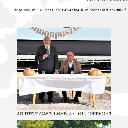
‮𐲀 𐳙𐳉𐳘𐳯𐳉𐳦𐳐 𐳐𐳇𐳉𐳙𐳦𐳐𐳦𐳁𐳤𐳦 𐳐𐳤 𐳉𐳢𐳟𐳤𐳑𐳦𐳟 𐳦𐳪𐳇𐳁𐳤𐳦 𐳮𐳐𐳦𐳦𐳭𐳙𐳓 𐳀 𐳭𐳙𐳙𐳉𐳠𐳤𐳋𐳍𐳋𐳢𐳉
‮𐲀 𐳢𐳉𐳙𐳇𐳉𐳯𐳮𐳋𐳚𐳦 𐲠𐳢𐳛𐳌. 𐲇𐳢. 𐲓𐳁𐳤𐳖𐳉𐳢 𐲘𐳐𐳓𐳖𐳜𐳤 𐳚𐳐𐳦𐳛𐳦𐳦𐳀 𐳘𐳉𐳍