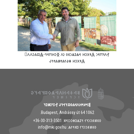
‮𐲐𐳤𐳦𐳮𐳁𐳙 𐲍𐳁𐳂𐳛𐳢 𐳀𐳖𐳉𐳖𐳙𐳞𐳓 𐳋𐳤 𐲏𐳛𐳢𐳮𐳁𐳦-𐲖𐳪𐳍𐳛𐳤𐳤𐳸
𐲍𐳁𐳂𐳛𐳢 𐳌𐳟𐳐𐳍𐳀𐳯𐳍𐳀𐳦𐳜
𐲘𐳀𐳎𐳀𐳢𐳤𐳁𐳍𐳓𐳪𐳦𐳀𐳦𐳜 𐲐𐳙𐳦𐳋𐳯𐳉𐳦
1062 Budapest, Andrássy út 64.
𐳓𐳞𐳯𐳠𐳛𐳙𐳦𐳐 𐳦𐳉𐳖𐳉𐳌𐳛𐳙𐳥𐳁𐳘: ‭+36-30-313-3501
𐳓𐳞𐳯𐳠𐳛𐳙𐳦𐳐 𐳉𐳘𐳀𐳐𐳖: info@mki.gov.hu