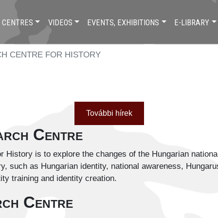
 CENTRES
VIDEOS
EVENTS, EXHIBITIONS
E-LIBRARY
H CENTRE FOR HISTORY
További hírek
earch Centre
 History is to explore the changes of the Hungarian national 
 such as Hungarian identity, national awareness, Hungarus ide
tity training and identity creation.
rch Centre