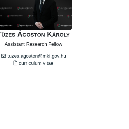
Tüzes Ágoston Károly
Assistant Research Fellow
tuzes.agoston@mki.gov.hu
curriculum vitae