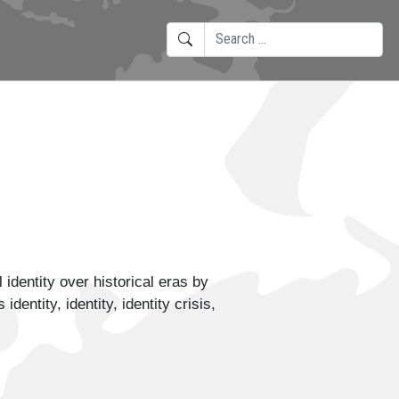
SEARCH
TYPE 2 OR MORE CHARACTERS F
identity over historical eras by
ntity, identity, identity crisis,