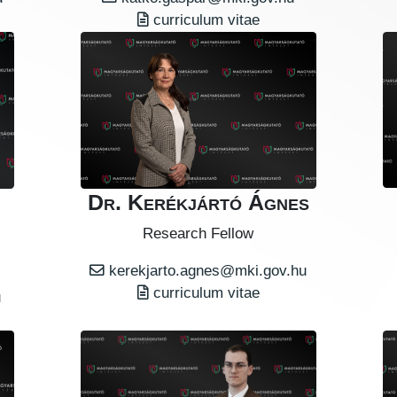
curriculum vitae
Dr. Kerékjártó Ágnes
Research Fellow
kerekjarto.agnes@mki.gov.hu
curriculum vitae
u