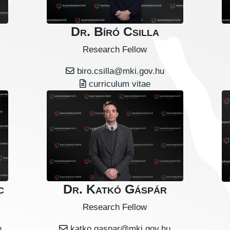
Dr. Bíró Csilla
Research Fellow
biro.csilla@mki.gov.hu
curriculum vitae
c
Dr. Katkó Gáspár
Research Fellow
u
katko.gaspar@mki.gov.hu