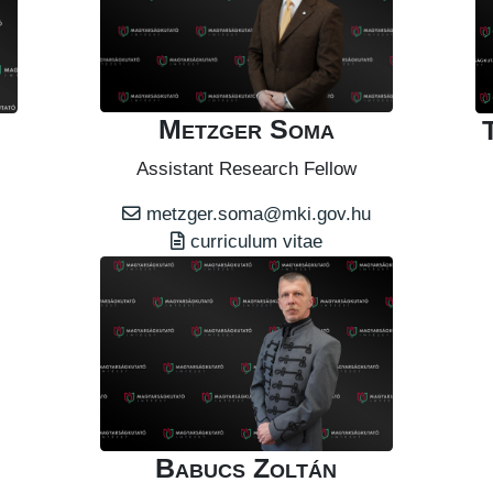
Metzger Soma
Assistant Research Fellow
metzger.soma@mki.gov.hu
curriculum vitae
Babucs Zoltán