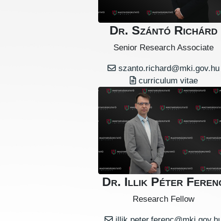
Dr. Szántó Richárd
Senior Research Associate
szanto.richard@mki.gov.hu
curriculum vitae
Dr. Illik Péter Feren
Research Fellow
illik.peter.ferenc@mki.gov.h