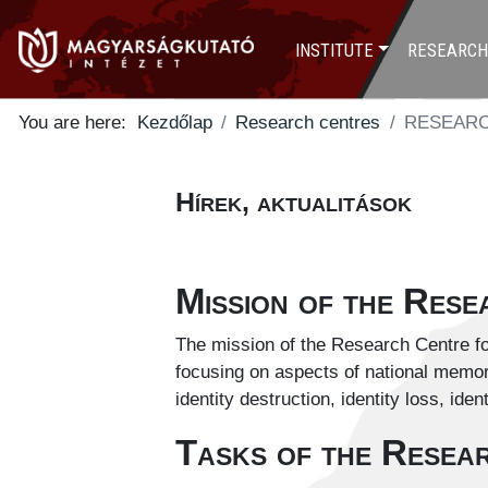
INSTITUTE
RESEARCH
You are here:
Kezdőlap
Research centres
RESEARC
Hírek, aktualitások
Mission of the Res
The mission of the Research Centre for
focusing on aspects of national memory,
identity destruction, identity loss, iden
Tasks of the Resea