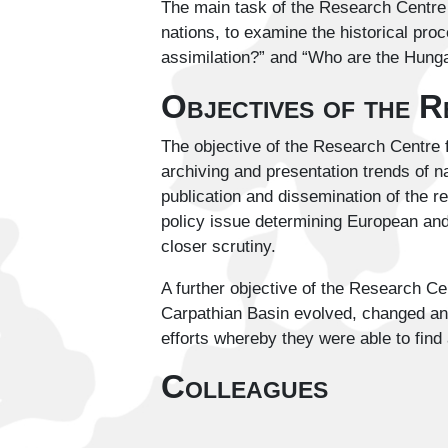
The main task of the Research Centre f
nations, to examine the historical proc
assimilation?” and “Who are the Hungar
Objectives of the 
The objective of the Research Centre f
archiving and presentation trends of na
publication and dissemination of the r
policy issue determining European and 
closer scrutiny.
A further objective of the Research Ce
Carpathian Basin evolved, changed and m
efforts whereby they were able to find a
Colleagues