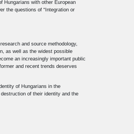
 of Hungarians with other European
er the questions of “Integration or
l, research and source methodology,
n, as well as the widest possible
become an increasingly important public
s former and recent trends deserves
dentity of Hungarians in the
estruction of their identity and the