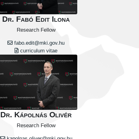
Dr. Fabó Edit Ilona
Research Fellow
fabo.edit@mki.gov.hu
curriculum vitae
Dr. Kápolnás Olivér
Research Fellow
kapolnas.oliver@mki.gov.hu