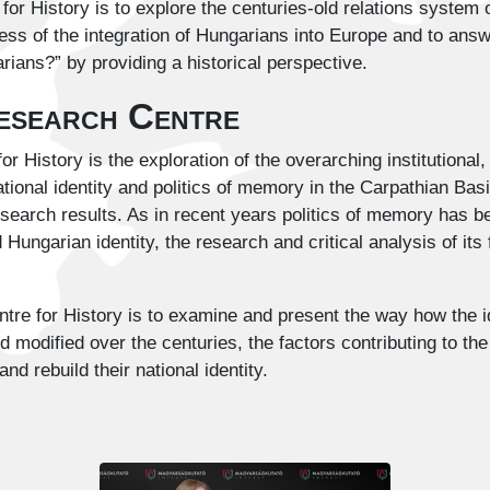
or History is to explore the centuries-old relations system
ess of the integration of Hungarians into Europe and to answ
ians?” by providing a historical perspective.
Research Centre
or History is the exploration of the overarching institutiona
tional identity and politics of memory in the Carpathian Basi
esearch results. As in recent years politics of memory has 
Hungarian identity, the research and critical analysis of it
ntre for History is to examine and present the way how the i
odified over the centuries, the factors contributing to the d
nd rebuild their national identity.