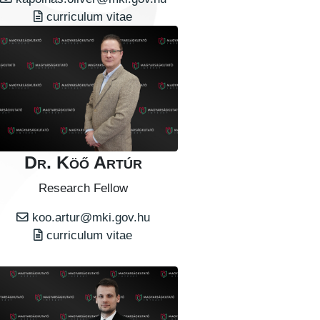
curriculum vitae
Dr. Köő Artúr
Research Fellow
koo.artur@mki.gov.hu
curriculum vitae