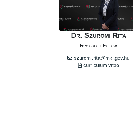
Dr. Szuromi Rita
Research Fellow
szuromi.rita@mki.gov.hu
curriculum vitae