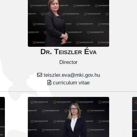
Dr. Teiszler Éva
Director
teiszler.eva@mki.gov.hu
curriculum vitae