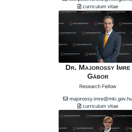
curriculum vitae
Dr. Majorossy Imre
Gábor
Research Fellow
majorossy.imre@mki.gov.h
curriculum vitae