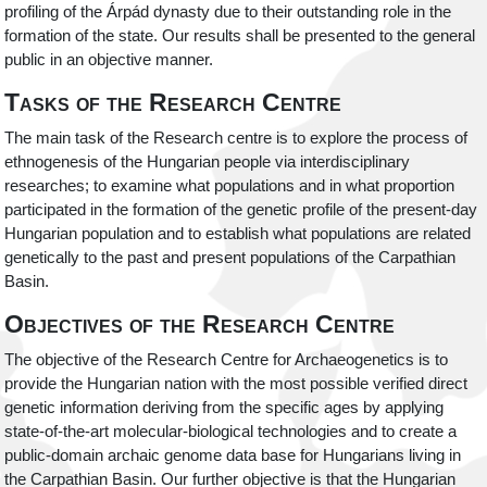
profiling of the Árpád dynasty due to their outstanding role in the
formation of the state. Our results shall be presented to the general
public in an objective manner.
Tasks of the Research Centre
The main task of the Research centre is to explore the process of
ethnogenesis of the Hungarian people via interdisciplinary
researches; to examine what populations and in what proportion
participated in the formation of the genetic profile of the present-day
Hungarian population and to establish what populations are related
genetically to the past and present populations of the Carpathian
Basin.
Objectives of the Research Centre
The objective of the Research Centre for Archaeogenetics is to
provide the Hungarian nation with the most possible verified direct
genetic information deriving from the specific ages by applying
state-of-the-art molecular-biological technologies and to create a
public-domain archaic genome data base for Hungarians living in
the Carpathian Basin. Our further objective is that the Hungarian