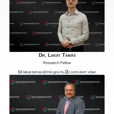
Dr. Lakat Tamás
Research Fellow
lakat.tamas@mki.gov.hu
curriculum vitae