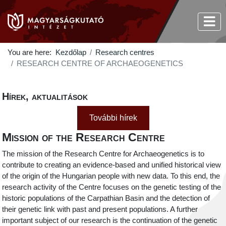
You are here:
Kezdőlap
Research centres
RESEARCH CENTRE OF ARCHAEOGENETICS
Hírek, aktualitások
További hírek
Mission of the Research Centre
The mission of the Research Centre for Archaeogenetics is to
contribute to creating an evidence-based and unified historical view
of the origin of the Hungarian people with new data. To this end, the
research activity of the Centre focuses on the genetic testing of the
historic populations of the Carpathian Basin and the detection of
their genetic link with past and present populations. A further
important subject of our research is the continuation of the genetic