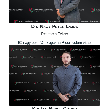
Dr. Nagy Péter Lajos
Research Fellow
nagy.peter@mki.gov.hu
curriculum vitae
Kovács Bence Gábor