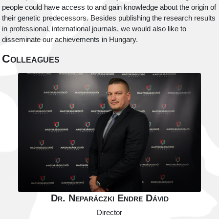
people could have access to and gain knowledge about the origin of
their genetic predecessors. Besides publishing the research results
in professional, international journals, we would also like to
disseminate our achievements in Hungary.
Colleagues
Dr. Neparáczki Endre Dávid
Director