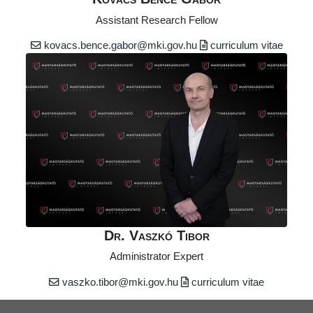
Assistant Research Fellow
kovacs.bence.gabor@mki.gov.hu
curriculum vitae
Dr. Vaszkó Tibor
Administrator Expert
vaszko.tibor@mki.gov.hu
curriculum vitae