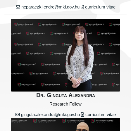
neparaczki.endre@mki.gov.hu
curriculum vitae
Dr. Ginguta Alexandra
Research Fellow
ginguta.alexandra@mki.gov.hu
curriculum vitae