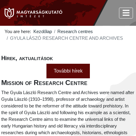
You are here:
Kezdőlap
Research centres
GYULA LÁSZÓ RESEARCH CENTRE AND ARCHIVES
Hírek, aktualitások
További hírek
Mission of Research Centre
The Gyula László Research Centre and Archives were named after
Gyula László (1910–1998), professor of archaeology and artist
considered to be the reformer of the attitude toward prehistory. In
the spirit of Gyula László and following his example as a scientist,
the Research Centre aims to examine the universal links of the
early Hungarian history and old literacy via interdisciplinary
researches during which archaeologists, historians, ethnologists