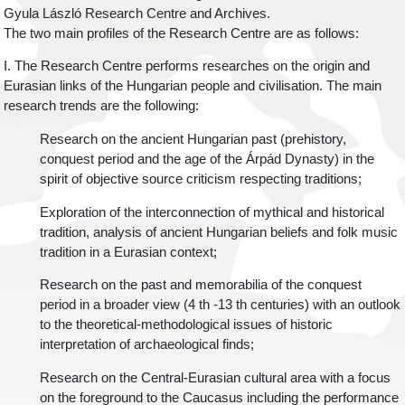
Gyula László Research Centre and Archives.
The two main profiles of the Research Centre are as follows:
I. The Research Centre performs researches on the origin and
Eurasian links of the Hungarian people and civilisation. The main
research trends are the following:
Research on the ancient Hungarian past (prehistory,
conquest period and the age of the Árpád Dynasty) in the
spirit of objective source criticism respecting traditions;
Exploration of the interconnection of mythical and historical
tradition, analysis of ancient Hungarian beliefs and folk music
tradition in a Eurasian context;
Research on the past and memorabilia of the conquest
period in a broader view (4 th -13 th centuries) with an outlook
to the theoretical-methodological issues of historic
interpretation of archaeological finds;
Research on the Central-Eurasian cultural area with a focus
on the foreground to the Caucasus including the performance