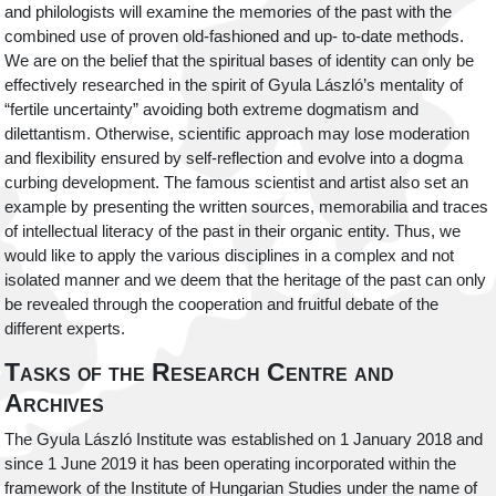
and philologists will examine the memories of the past with the
combined use of proven old-fashioned and up- to-date methods.
We are on the belief that the spiritual bases of identity can only be
effectively researched in the spirit of Gyula László’s mentality of
“fertile uncertainty” avoiding both extreme dogmatism and
dilettantism. Otherwise, scientific approach may lose moderation
and flexibility ensured by self-reflection and evolve into a dogma
curbing development. The famous scientist and artist also set an
example by presenting the written sources, memorabilia and traces
of intellectual literacy of the past in their organic entity. Thus, we
would like to apply the various disciplines in a complex and not
isolated manner and we deem that the heritage of the past can only
be revealed through the cooperation and fruitful debate of the
different experts.
Tasks of the Research Centre and
Archives
The Gyula László Institute was established on 1 January 2018 and
since 1 June 2019 it has been operating incorporated within the
framework of the Institute of Hungarian Studies under the name of