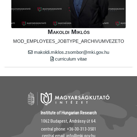
Makoldi Miklós
MOD_EMPLOYEES_JOBTYPE_ARCHIVUMVEZETO
makoldi.miklos.zsombor@mki.gov.hu
curriculum vitae
Institute of Hungarian Research
1062 Budapest, Andrássy út 64.
central phone: ‭+36-30-313-3501
central email: info@mki.gov.hu