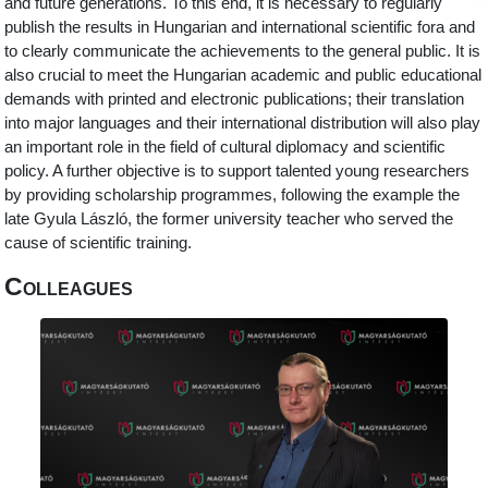
and future generations. To this end, it is necessary to regularly
publish the results in Hungarian and international scientific fora and
to clearly communicate the achievements to the general public. It is
also crucial to meet the Hungarian academic and public educational
demands with printed and electronic publications; their translation
into major languages and their international distribution will also play
an important role in the field of cultural diplomacy and scientific
policy. A further objective is to support talented young researchers
by providing scholarship programmes, following the example the
late Gyula László, the former university teacher who served the
cause of scientific training.
Colleagues