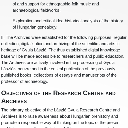
of and support for ethnographic-folk music and
archaeological fieldworks;
Exploration and critical idea-historical analysis of the history
of Hungarian genealogy.
II. The Archives were established for the following purposes: regular
collection, digitalisation and archiving of the scientific and artistic
heritage of Gyula László. The thus established digital knowledge
base will be made accessible to researchers and public education.
The Archives are actively involved in the processing of Gyula
László’s oeuvre and in the critical publication of the previously
published books, collections of essays and manuscripts of the
professor of archaeology.
Objectives of the Research Centre and
Archives
The primary objective of the László Gyula Research Centre and
Archives is to raise awareness about Hungarian prehistory and
promote a responsible way of thinking on the topic of the present