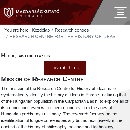
You are here:
Kezdőlap
Research centres
RESEARCH CENTRE FOR THE HISTORY OF IDEAS
Hírek, aktualitások
További hírek
Mission of Research Centre
The mission of the Research Centre for History of Ideas is to
systematically identify the history of ideas in Europe, including that
of the Hungarian population in the Carpathian Basin, to explore all of
its connections even with other continents from the ages of
Hungarian prehistory until today. The research focuses on the
identification of longue durée especially but not exclusively in the
context of the history of philosophy, science and technology,