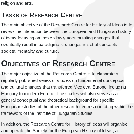
religion and arts.
Tasks of Research Centre
The main objective of the Research Centre for History of Ideas is to
review the interaction between the European and Hungarian history
of ideas focusing on those slowly accumulating changes that
eventually result in paradigmatic changes in set of concepts,
societal mentality and culture.
Objectives of Research Centre
The major objective of the Research Centre is to elaborate a
regularly published series of studies on fundamental conceptual
and cultural changes that transferred Medieval Europe, including
Hungary to modern Europe. The studies will also serve as a
general conceptual and theoretical background for specific
Hungarian studies of the other research centres operating within the
framework of the Institute of Hungarian Studies.
In addition, the Research Centre for History of Ideas will organise
and operate the Society for the European History of Ideas, a