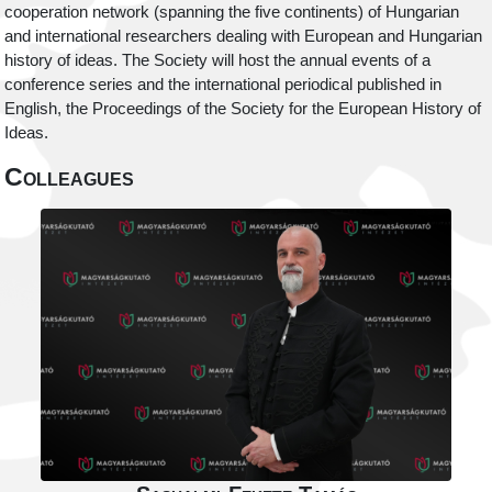
cooperation network (spanning the five continents) of Hungarian
and international researchers dealing with European and Hungarian
history of ideas. The Society will host the annual events of a
conference series and the international periodical published in
English, the Proceedings of the Society for the European History of
Ideas.
Colleagues