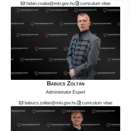
hidan.csaba@mki.gov.hu
curriculum vitae
Babucs Zoltán
Administrator Expert
babucs.zoltan@mki.gov.hu
curriculum vitae