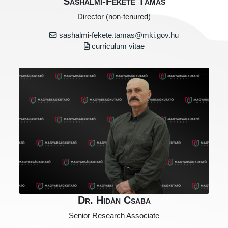
Sashalmi-Fekete Tamás
Director (non-tenured)
sashalmi-fekete.tamas@mki.gov.hu
curriculum vitae
Dr. Hidán Csaba
Senior Research Associate