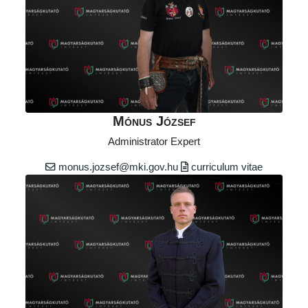
Mónus József
Administrator Expert
monus.jozsef@mki.gov.hu
curriculum vitae