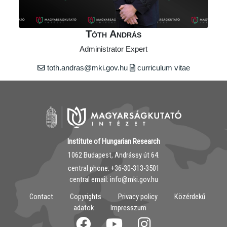
Tóth András
Administrator Expert
toth.andras@mki.gov.hu
curriculum vitae
Institute of Hungarian Research
1062 Budapest, Andrássy út 64.
central phone: ‭+36-30-313-3501
central email: info@mki.gov.hu
Contact
Copyrights
Privacy policy
Közérdekű
adatok
Impresszum