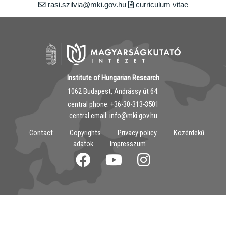
rasi.szilvia@mki.gov.hu
curriculum vitae
Institute of Hungarian Research
1062 Budapest, Andrássy út 64.
central phone: ‭+36-30-313-3501
central email: info@mki.gov.hu
Contact
Copyrights
Privacy policy
Közérdekű
adatok
Impresszum