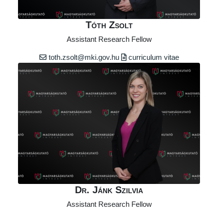
Tóth Zsolt
Assistant Research Fellow
toth.zsolt@mki.gov.hu
curriculum vitae
Dr. Jánk Szilvia
Assistant Research Fellow