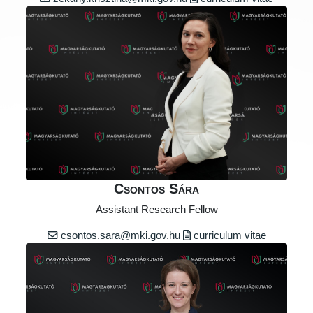
Csontos Sára
Assistant Research Fellow
csontos.sara@mki.gov.hu
curriculum vitae