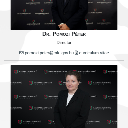
Dr. Pomozi Péter
Director
pomozi.peter@mki.gov.hu
curriculum vitae