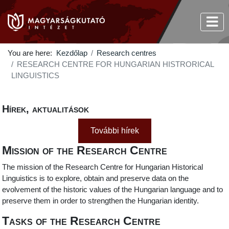
You are here:
Kezdőlap
Research centres
RESEARCH CENTRE FOR HUNGARIAN HISTRORICAL
LINGUISTICS
Hírek, aktualitások
További hírek
Mission of the Research Centre
The mission of the Research Centre for Hungarian Historical
Linguistics is to explore, obtain and preserve data on the
evolvement of the historic values of the Hungarian language and to
preserve them in order to strengthen the Hungarian identity.
Tasks of the Research Centre