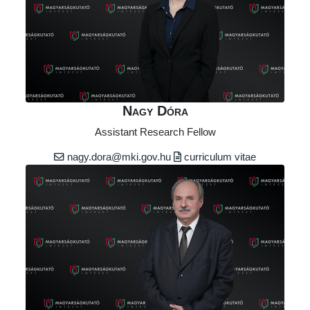
Nagy Dóra
Assistant Research Fellow
nagy.dora@mki.gov.hu
curriculum vitae