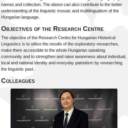
names and collection. The above can also contribute to the better
understanding of the linguistic mosaic and multilingualism of the
Hungarian language.
Objectives of the Research Centre
The objective of the Research Centre for Hungarian Historical
Linguistics is to utilize the results of the exploratory researches,
make them accessible to the whole Hungarian speaking
community and to strengthen and raise awareness about individual,
local and national identity and everyday patriotism by researching
the linguistic past.
Colleagues