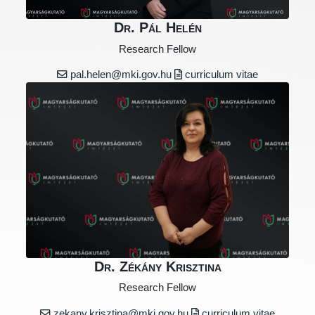
Dr. Pál Helén
Research Fellow
pal.helen@mki.gov.hu
curriculum vitae
Dr. Zékány Krisztina
Research Fellow
zekany.krisztina@mki.gov.hu
curriculum vitae