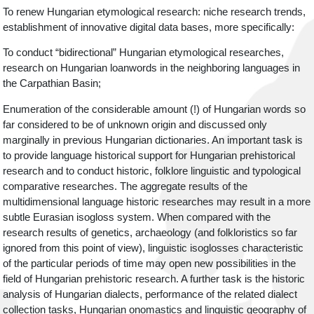
To renew Hungarian etymological research: niche research trends,
establishment of innovative digital data bases, more specifically:
To conduct “bidirectional” Hungarian etymological researches,
research on Hungarian loanwords in the neighboring languages in
the Carpathian Basin;
Enumeration of the considerable amount (!) of Hungarian words so
far considered to be of unknown origin and discussed only
marginally in previous Hungarian dictionaries. An important task is
to provide language historical support for Hungarian prehistorical
research and to conduct historic, folklore linguistic and typological
comparative researches. The aggregate results of the
multidimensional language historic researches may result in a more
subtle Eurasian isogloss system. When compared with the
research results of genetics, archaeology (and folkloristics so far
ignored from this point of view), linguistic isoglosses characteristic
of the particular periods of time may open new possibilities in the
field of Hungarian prehistoric research. A further task is the historic
analysis of Hungarian dialects, performance of the related dialect
collection tasks, Hungarian onomastics and linguistic geography of