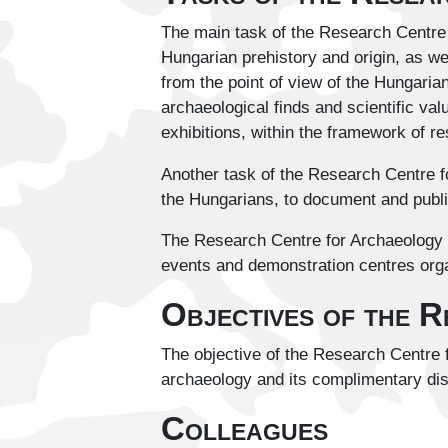
The main task of the Research Centre f
Hungarian prehistory and origin, as we
from the point of view of the Hungaria
archaeological finds and scientific val
exhibitions, within the framework of r
Another task of the Research Centre fo
the Hungarians, to document and publi
The Research Centre for Archaeology d
events and demonstration centres orga
Objectives of the 
The objective of the Research Centre f
archaeology and its complimentary dis
Colleagues