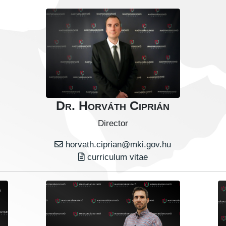
Dr. Horváth Ciprián
Director
horvath.ciprian@mki.gov.hu
curriculum vitae