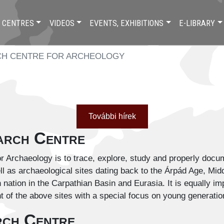
 CENTRES
VIDEOS
EVENTS, EXHIBITIONS
E-LIBRARY
H CENTRE FOR ARCHEOLOGY
További hírek
earch Centre
 Archaeology is to trace, explore, study and properly docum
ll as archaeological sites dating back to the Árpád Age, Mi
 nation in the Carpathian Basin and Eurasia. It is equally im
t of the above sites with a special focus on young generatio
rch Centre