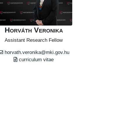
Horváth Veronika
Assistant Research Fellow
horvath.veronika@mki.gov.hu
curriculum vitae