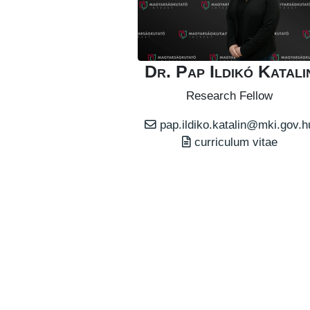
Dr. Pap Ildikó Katali
Research Fellow
pap.ildiko.katalin@mki.gov.h
curriculum vitae