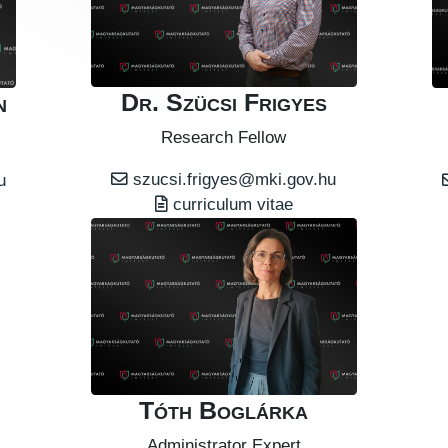
Dr. Szücsi Frigyes
n
Research Fellow
szucsi.frigyes@mki.gov.hu
u
curriculum vitae
Tóth Boglárka
Administrator Expert