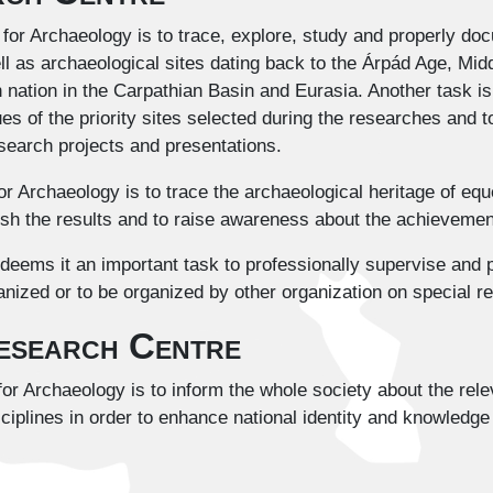
or Archaeology is to trace, explore, study and properly doc
ll as archaeological sites dating back to the Árpád Age, Mi
n nation in the Carpathian Basin and Eurasia. Another task i
ues of the priority sites selected during the researches and t
esearch projects and presentations.
r Archaeology is to trace the archaeological heritage of equ
sh the results and to raise awareness about the achievements
eems it an important task to professionally supervise and p
nized or to be organized by other organization on special r
Research Centre
or Archaeology is to inform the whole society about the rel
ciplines in order to enhance national identity and knowledg