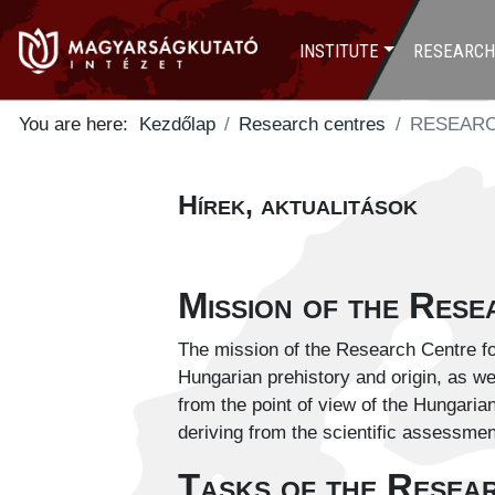
INSTITUTE
RESEARCH
You are here:
Kezdőlap
Research centres
RESEARC
Hírek, aktualitások
Mission of the Res
The mission of the Research Centre for
Hungarian prehistory and origin, as we
from the point of view of the Hungarian
deriving from the scientific assessmen
Tasks of the Resea