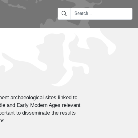
SEARCH
TYPE 2 OR MORE CHARACTERS F
ent archaeological sites linked to
ddle and Early Modern Ages relevant
portant to disseminate the results
ns.