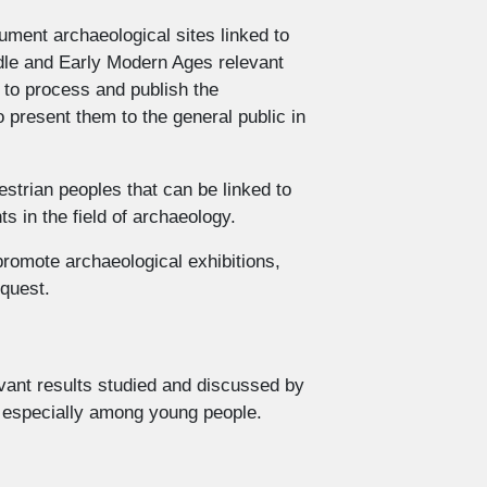
ument archaeological sites linked to
ddle and Early Modern Ages relevant
s to process and publish the
o present them to the general public in
estrian peoples that can be linked to
 in the field of archaeology.
romote archaeological exhibitions,
equest.
evant results studied and discussed by
e especially among young people.