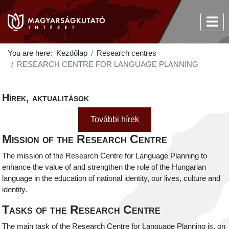
You are here:
Kezdőlap
Research centres
RESEARCH CENTRE FOR LANGUAGE PLANNING
Hírek, aktualitások
További hírek
Mission of the Research Centre
The mission of the Research Centre for Language Planning to
enhance the value of and strengthen the role of the Hungarian
language in the education of national identity, our lives, culture and
identity.
Tasks of the Research Centre
The main task of the Research Centre for Language Planning is, on