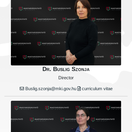
Dr. Buslig Szonja
Director
Buslig.szonja@mki.gov.hu
curriculum vitae