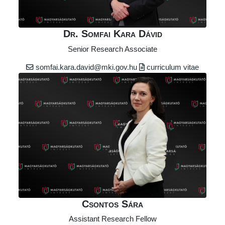
Dr. Somfai Kara Dávid
Senior Research Associate
somfai.kara.david@mki.gov.hu
curriculum vitae
Csontos Sára
Assistant Research Fellow