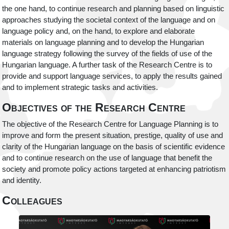
the one hand, to continue research and planning based on linguistic
approaches studying the societal context of the language and on
language policy and, on the hand, to explore and elaborate
materials on language planning and to develop the Hungarian
language strategy following the survey of the fields of use of the
Hungarian language. A further task of the Research Centre is to
provide and support language services, to apply the results gained
and to implement strategic tasks and activities.
Objectives of the Research Centre
The objective of the Research Centre for Language Planning is to
improve and form the present situation, prestige, quality of use and
clarity of the Hungarian language on the basis of scientific evidence
and to continue research on the use of language that benefit the
society and promote policy actions targeted at enhancing patriotism
and identity.
Colleagues