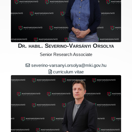
Dr. habil. Severino-Varsányi Orsolya
Senior Research Associate
severino-varsanyi.orsolya@mki.gov.hu
curriculum vitae