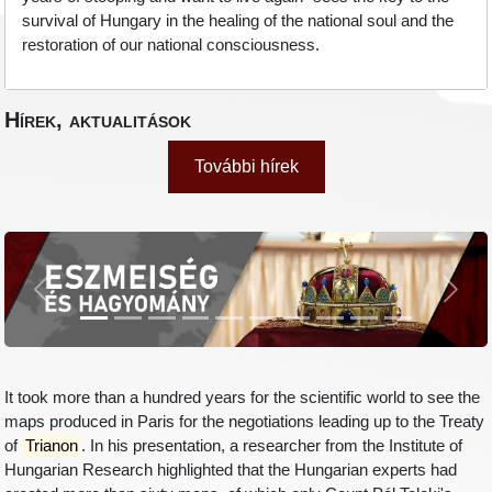
survival of Hungary in the healing of the national soul and the
restoration of our national consciousness.
Hírek, aktualitások
További hírek
Previous
Next
It took more than a hundred years for the scientific world to see the
maps produced in Paris for the negotiations leading up to the Treaty
of
Trianon
. In his presentation, a researcher from the Institute of
Hungarian Research highlighted that the Hungarian experts had