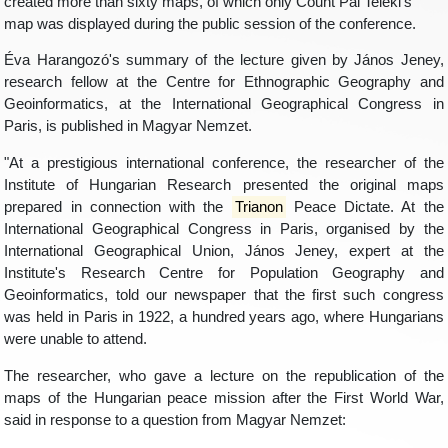
created more than sixty maps, of which only Count Pál Teleki's
map was displayed during the public session of the conference.
Éva Harangozó's summary of the lecture given by János Jeney,
research fellow at the Centre for Ethnographic Geography and
Geoinformatics, at the International Geographical Congress in
Paris, is published in Magyar Nemzet.
"At a prestigious international conference, the researcher of the
Institute of Hungarian Research presented the original maps
prepared in connection with the
Trianon
Peace Dictate. At the
International Geographical Congress in Paris, organised by the
International Geographical Union, János Jeney, expert at the
Institute's Research Centre for Population Geography and
Geoinformatics, told our newspaper that the first such congress
was held in Paris in 1922, a hundred years ago, where Hungarians
were unable to attend.
The researcher, who gave a lecture on the republication of the
maps of the Hungarian peace mission after the First World War,
said in response to a question from Magyar Nemzet: