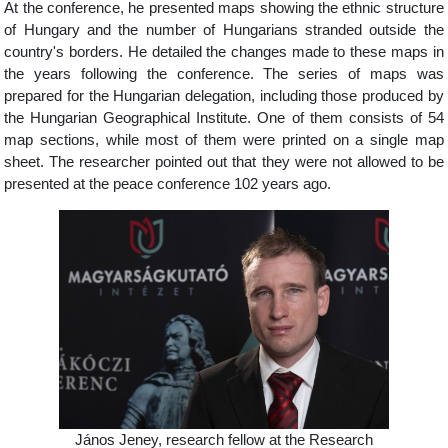
At the conference, he presented maps showing the ethnic structure
of Hungary and the number of Hungarians stranded outside the
country's borders. He detailed the changes made to these maps in
the years following the conference. The series of maps was
prepared for the Hungarian delegation, including those produced by
the Hungarian Geographical Institute. One of them consists of 54
map sections, while most of them were printed on a single map
sheet. The researcher pointed out that they were not allowed to be
presented at the peace conference 102 years ago.
János Jeney, research fellow at the Research