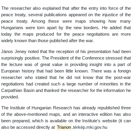
The researcher also explained that after the entry into force of the
peace treaty, several publications appeared on the injustice of the
peace treaty. Among these were maps showing how many
Hungarians were torn apart by the new borders. He added that
today the maps produced for the peace negotiations are more
widely known than those published after the war.
János Jeney noted that the reception of his presentation had been
surprisingly positive. The President of the Conference stressed that
the lecture was of great value in providing insight into a part of
European history that had been little known. There was a foreign
researcher who stated that he did not know that the post-war
negotiations had created such a large number of minorities in the
Carpathian Basin and thanked the researcher for the information he
provided.
The Institute of Hungarian Research has already republished three
of the above-mentioned maps, and an interactive edition has also
been prepared, which is available on the Institute's website (it can
also be accessed directly at
Trianon
.térkép.mki.gov.hu