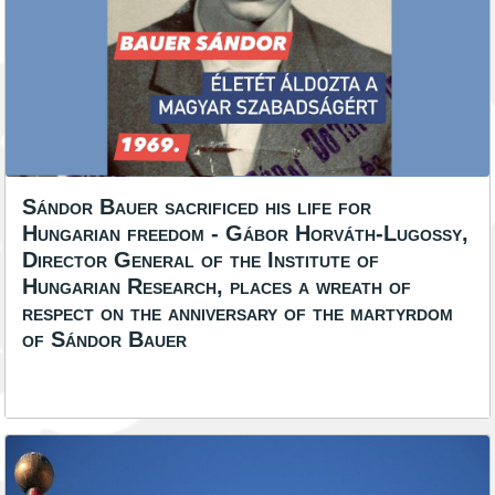
Sándor Bauer sacrificed his life for
Hungarian freedom - Gábor Horváth-Lugossy,
Director General of the Institute of
Hungarian Research, places a wreath of
respect on the anniversary of the martyrdom
of Sándor Bauer