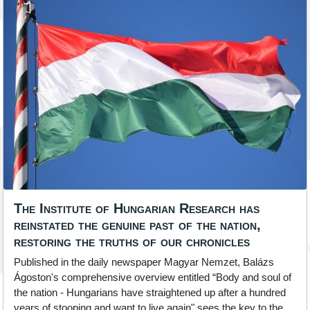
The Institute of Hungarian Research has
reinstated the genuine past of the nation,
restoring the truths of our chronicles
Published in the daily newspaper Magyar Nemzet, Balázs
Ágoston's comprehensive overview entitled “Body and soul of
the nation - Hungarians have straightened up after a hundred
years of stooping and want to live again" sees the key to the