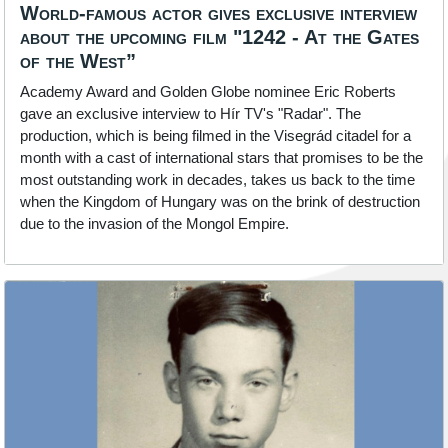
World-famous actor gives exclusive interview
about the upcoming film "1242 - At the Gates
of the West”
Academy Award and Golden Globe nominee Eric Roberts
gave an exclusive interview to Hír TV's "Radar". The
production, which is being filmed in the Visegrád citadel for a
month with a cast of international stars that promises to be the
most outstanding work in decades, takes us back to the time
when the Kingdom of Hungary was on the brink of destruction
due to the invasion of the Mongol Empire.