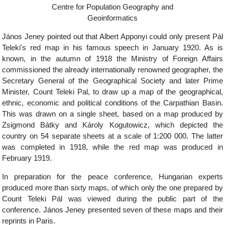
Centre for Population Geography and
Geoinformatics
János Jeney pointed out that Albert Apponyi could only present Pál
Teleki's red map in his famous speech in January 1920. As is
known, in the autumn of 1918 the Ministry of Foreign Affairs
commissioned the already internationally renowned geographer, the
Secretary General of the Geographical Society and later Prime
Minister, Count Teleki Pal, to draw up a map of the geographical,
ethnic, economic and political conditions of the Carpathian Basin.
This was drawn on a single sheet, based on a map produced by
Zsigmond Bátky and Károly Kogutowicz, which depicted the
country on 54 separate sheets at a scale of 1:200 000. The latter
was completed in 1918, while the red map was produced in
February 1919.
In preparation for the peace conference, Hungarian experts
produced more than sixty maps, of which only the one prepared by
Count Teleki Pál was viewed during the public part of the
conference. János Jeney presented seven of these maps and their
reprints in Paris.