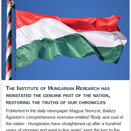
The Institute of Hungarian Research has
reinstated the genuine past of the nation,
restoring the truths of our chronicles
Published in the daily newspaper Magyar Nemzet, Balázs
Ágoston's comprehensive overview entitled “Body and soul of
the nation - Hungarians have straightened up after a hundred
years of stooping and want to live again" sees the key to the