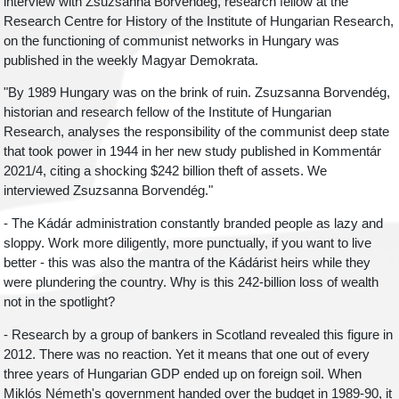
interview with Zsuzsanna Borvendég, research fellow at the
Research Centre for History of the Institute of Hungarian Research,
on the functioning of communist networks in Hungary was
published in the weekly Magyar Demokrata.
"By 1989 Hungary was on the brink of ruin. Zsuzsanna Borvendég,
historian and research fellow of the Institute of Hungarian
Research, analyses the responsibility of the communist deep state
that took power in 1944 in her new study published in Kommentár
2021/4, citing a shocking $242 billion theft of assets. We
interviewed Zsuzsanna Borvendég."
- The Kádár administration constantly branded people as lazy and
sloppy. Work more diligently, more punctually, if you want to live
better - this was also the mantra of the Kádárist heirs while they
were plundering the country. Why is this 242-billion loss of wealth
not in the spotlight?
- Research by a group of bankers in Scotland revealed this figure in
2012. There was no reaction. Yet it means that one out of every
three years of Hungarian GDP ended up on foreign soil. When
Miklós Németh's government handed over the budget in 1989-90, it