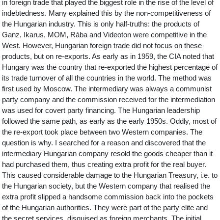
in foreign trade that played the biggest role in the rise of the level of
indebtedness. Many explained this by the non-competitiveness of
the Hungarian industry. This is only half-truths: the products of
Ganz, Ikarus, MOM, Rába and Videoton were competitive in the
West. However, Hungarian foreign trade did not focus on these
products, but on re-exports. As early as in 1959, the CIA noted that
Hungary was the country that re-exported the highest percentage of
its trade turnover of all the countries in the world. The method was
first used by Moscow. The intermediary was always a communist
party company and the commission received for the intermediation
was used for covert party financing. The Hungarian leadership
followed the same path, as early as the early 1950s. Oddly, most of
the re-export took place between two Western companies. The
question is why. I searched for a reason and discovered that the
intermediary Hungarian company resold the goods cheaper than it
had purchased them, thus creating extra profit for the real buyer.
This caused considerable damage to the Hungarian Treasury, i.e. to
the Hungarian society, but the Western company that realised the
extra profit slipped a handsome commission back into the pockets
of the Hungarian authorities. They were part of the party elite and
the secret services, disguised as foreign merchants. The initial,