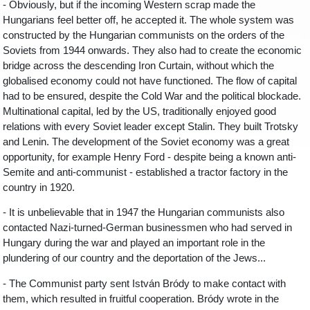
- Obviously, but if the incoming Western scrap made the
Hungarians feel better off, he accepted it. The whole system was
constructed by the Hungarian communists on the orders of the
Soviets from 1944 onwards. They also had to create the economic
bridge across the descending Iron Curtain, without which the
globalised economy could not have functioned. The flow of capital
had to be ensured, despite the Cold War and the political blockade.
Multinational capital, led by the US, traditionally enjoyed good
relations with every Soviet leader except Stalin. They built Trotsky
and Lenin. The development of the Soviet economy was a great
opportunity, for example Henry Ford - despite being a known anti-
Semite and anti-communist - established a tractor factory in the
country in 1920.
- It is unbelievable that in 1947 the Hungarian communists also
contacted Nazi-turned-German businessmen who had served in
Hungary during the war and played an important role in the
plundering of our country and the deportation of the Jews...
- The Communist party sent István Bródy to make contact with
them, which resulted in fruitful cooperation. Bródy wrote in the