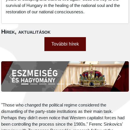
survival of Hungary in the healing of the national soul and the
restoration of our national consciousness.
Hírek, aktualitások
További hírek
Previous
Next
"Those who changed the political regime considered the
dismantling of the party-state institutions as their main task.
Perhaps they didn't even notice that Western capitalist forces had
been controlling the process since the 1980s." Ferenc Sinkovics'