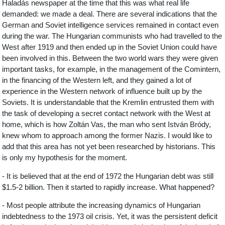
Haladás newspaper at the time that this was what real life
demanded: we made a deal. There are several indications that the
German and Soviet intelligence services remained in contact even
during the war. The Hungarian communists who had travelled to the
West after 1919 and then ended up in the Soviet Union could have
been involved in this. Between the two world wars they were given
important tasks, for example, in the management of the Comintern,
in the financing of the Western left, and they gained a lot of
experience in the Western network of influence built up by the
Soviets. It is understandable that the Kremlin entrusted them with
the task of developing a secret contact network with the West at
home, which is how Zoltán Vas, the man who sent István Bródy,
knew whom to approach among the former Nazis. I would like to
add that this area has not yet been researched by historians. This
is only my hypothesis for the moment.
- It is believed that at the end of 1972 the Hungarian debt was still
$1.5-2 billion. Then it started to rapidly increase. What happened?
- Most people attribute the increasing dynamics of Hungarian
indebtedness to the 1973 oil crisis. Yet, it was the persistent deficit