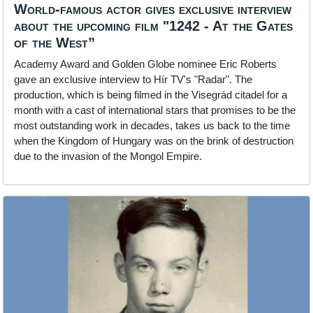
World-famous actor gives exclusive interview
about the upcoming film "1242 - At the Gates
of the West”
Academy Award and Golden Globe nominee Eric Roberts
gave an exclusive interview to Hír TV's "Radar". The
production, which is being filmed in the Visegrád citadel for a
month with a cast of international stars that promises to be the
most outstanding work in decades, takes us back to the time
when the Kingdom of Hungary was on the brink of destruction
due to the invasion of the Mongol Empire.