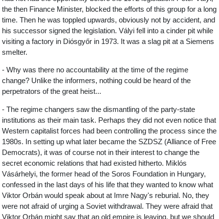
the then Finance Minister, blocked the efforts of this group for a long
time. Then he was toppled upwards, obviously not by accident, and
his successor signed the legislation. Vályi fell into a cinder pit while
visiting a factory in Diósgyőr in 1973. It was a slag pit at a Siemens
smelter.
- Why was there no accountability at the time of the regime
change? Unlike the informers, nothing could be heard of the
perpetrators of the great heist...
- The regime changers saw the dismantling of the party-state
institutions as their main task. Perhaps they did not even notice that
Western capitalist forces had been controlling the process since the
1980s. In setting up what later became the SZDSZ (Alliance of Free
Democrats), it was of course not in their interest to change the
secret economic relations that had existed hitherto. Miklós
Vásárhelyi, the former head of the Soros Foundation in Hungary,
confessed in the last days of his life that they wanted to know what
Viktor Orbán would speak about at Imre Nagy's reburial. No, they
were not afraid of urging a Soviet withdrawal. They were afraid that
Viktor Orbán might say that an old empire is leaving, but we should