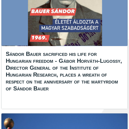
Sándor Bauer sacrificed his life for
Hungarian freedom - Gábor Horváth-Lugossy,
Director General of the Institute of
Hungarian Research, places a wreath of
respect on the anniversary of the martyrdom
of Sándor Bauer