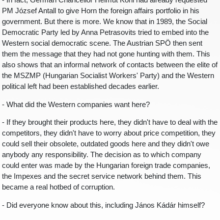
- In fact, German Chancellor Helmut Kohl had already requested
PM József Antall to give Horn the foreign affairs portfolio in his
government. But there is more. We know that in 1989, the Social
Democratic Party led by Anna Petrasovits tried to embed into the
Western social democratic scene. The Austrian SPÖ then sent
them the message that they had not gone hunting with them. This
also shows that an informal network of contacts between the elite of
the MSZMP (Hungarian Socialist Workers' Party) and the Western
political left had been established decades earlier.
- What did the Western companies want here?
- If they brought their products here, they didn't have to deal with the
competitors, they didn't have to worry about price competition, they
could sell their obsolete, outdated goods here and they didn't owe
anybody any responsibility. The decision as to which company
could enter was made by the Hungarian foreign trade companies,
the Impexes and the secret service network behind them. This
became a real hotbed of corruption.
- Did everyone know about this, including János Kádár himself?