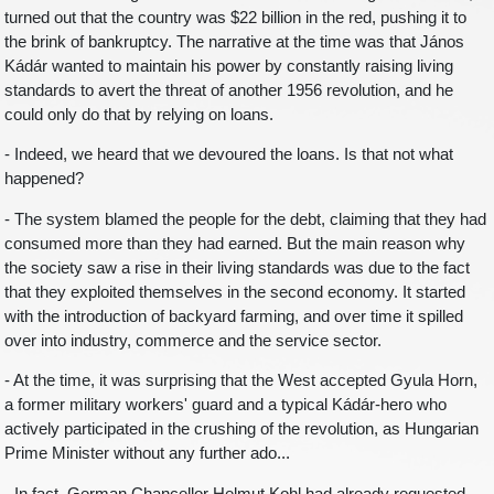
turned out that the country was $22 billion in the red, pushing it to
the brink of bankruptcy. The narrative at the time was that János
Kádár wanted to maintain his power by constantly raising living
standards to avert the threat of another 1956 revolution, and he
could only do that by relying on loans.
- Indeed, we heard that we devoured the loans. Is that not what
happened?
- The system blamed the people for the debt, claiming that they had
consumed more than they had earned. But the main reason why
the society saw a rise in their living standards was due to the fact
that they exploited themselves in the second economy. It started
with the introduction of backyard farming, and over time it spilled
over into industry, commerce and the service sector.
- At the time, it was surprising that the West accepted Gyula Horn,
a former military workers' guard and a typical Kádár-hero who
actively participated in the crushing of the revolution, as Hungarian
Prime Minister without any further ado...