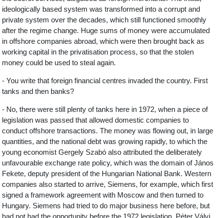
ideologically based system was transformed into a corrupt and
private system over the decades, which still functioned smoothly
after the regime change. Huge sums of money were accumulated
in offshore companies abroad, which were then brought back as
working capital in the privatisation process, so that the stolen
money could be used to steal again.
- You write that foreign financial centres invaded the country. First
tanks and then banks?
- No, there were still plenty of tanks here in 1972, when a piece of
legislation was passed that allowed domestic companies to
conduct offshore transactions. The money was flowing out, in large
quantities, and the national debt was growing rapidly, to which the
young economist Gergely Szabó also attributed the deliberately
unfavourable exchange rate policy, which was the domain of János
Fekete, deputy president of the Hungarian National Bank. Western
companies also started to arrive, Siemens, for example, which first
signed a framework agreement with Moscow and then turned to
Hungary. Siemens had tried to do major business here before, but
had not had the opportunity before the 1972 legislation. Péter Vályi,