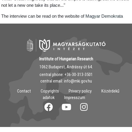
not let a new one take its place..."
The interview can be read on the website of
Magyar Demokrata
Institute of Hungarian Research
1062 Budapest, Andrássy út 64.
central phone: ‭+36-30-313-3501
central email: info@mki.gov.hu
Contact
Copyrights
Privacy policy
Közérdekű
adatok
Impresszum